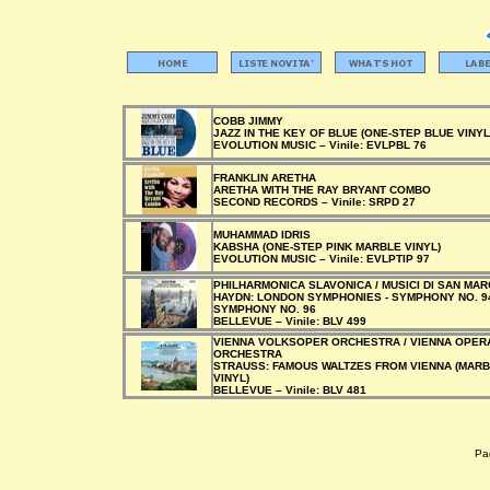
COBB JIMMY
JAZZ IN THE KEY OF BLUE (ONE-STEP BLUE VINYL
EVOLUTION MUSIC –
Vinile:
EVLPBL 76
FRANKLIN ARETHA
ARETHA WITH THE RAY BRYANT COMBO
SECOND RECORDS –
Vinile:
SRPD 27
MUHAMMAD IDRIS
KABSHA (ONE-STEP PINK MARBLE VINYL)
EVOLUTION MUSIC –
Vinile:
EVLPTIP 97
PHILHARMONICA SLAVONICA / MUSICI DI SAN MA
HAYDN: LONDON SYMPHONIES - SYMPHONY NO. 94
SYMPHONY NO. 96
BELLEVUE –
Vinile:
BLV 499
VIENNA VOLKSOPER ORCHESTRA / VIENNA OPER
ORCHESTRA
STRAUSS: FAMOUS WALTZES FROM VIENNA (MAR
VINYL)
BELLEVUE –
Vinile:
BLV 481
Pag