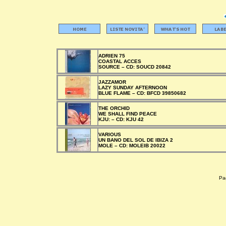
ADRIEN 75
COASTAL ACCES
SOURCE –
CD:
SOUCD 20842
JAZZAMOR
LAZY SUNDAY AFTERNOON
BLUE FLAME –
CD:
BFCD 39850682
THE ORCHID
WE SHALL FIND PEACE
KJU: –
CD:
KJU 42
VARIOUS
UN BANO DEL SOL DE IBIZA 2
MOLE –
CD:
MOLEIB 20022
Pag