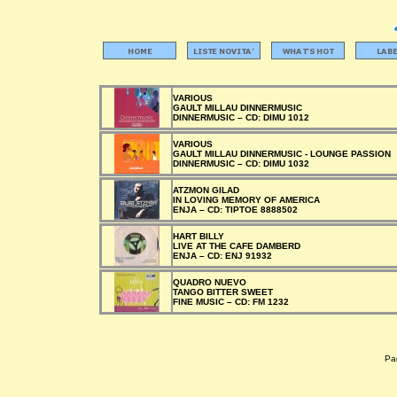
VARIOUS
GAULT MILLAU DINNERMUSIC
DINNERMUSIC –
CD:
DIMU 1012
VARIOUS
GAULT MILLAU DINNERMUSIC - LOUNGE PASSION
DINNERMUSIC –
CD:
DIMU 1032
ATZMON GILAD
IN LOVING MEMORY OF AMERICA
ENJA –
CD:
TIPTOE 8888502
HART BILLY
LIVE AT THE CAFE DAMBERD
ENJA –
CD:
ENJ 91932
QUADRO NUEVO
TANGO BITTER SWEET
FINE MUSIC –
CD:
FM 1232
Pag