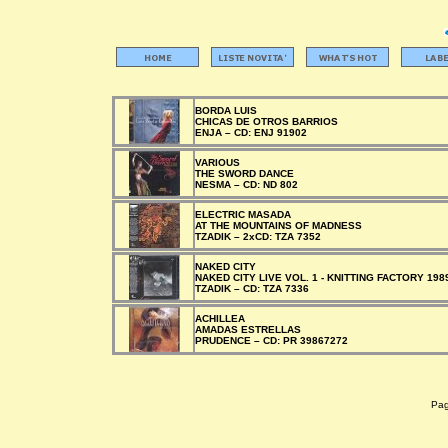
BORDA LUIS
CHICAS DE OTROS BARRIOS
ENJA –
CD:
ENJ 91902
VARIOUS
THE SWORD DANCE
NESMA –
CD:
ND 802
ELECTRIC MASADA
AT THE MOUNTAINS OF MADNESS
TZADIK –
2xCD:
TZA 7352
NAKED CITY
NAKED CITY LIVE VOL. 1 - KNITTING FACTORY 198
TZADIK –
CD:
TZA 7336
ACHILLEA
AMADAS ESTRELLAS
PRUDENCE –
CD:
PR 39867272
Pagi