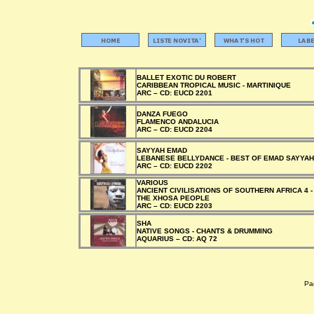
BALLET EXOTIC DU ROBERT
CARIBBEAN TROPICAL MUSIC - MARTINIQUE
ARC –
CD:
EUCD 2201
DANZA FUEGO
FLAMENCO ANDALUCIA
ARC –
CD:
EUCD 2204
SAYYAH EMAD
LEBANESE BELLYDANCE - BEST OF EMAD SAYYAH
ARC –
CD:
EUCD 2202
VARIOUS
ANCIENT CIVILISATIONS OF SOUTHERN AFRICA 4 -
THE XHOSA PEOPLE
ARC –
CD:
EUCD 2203
SHA
NATIVE SONGS - CHANTS & DRUMMING
AQUARIUS –
CD:
AQ 72
Pag