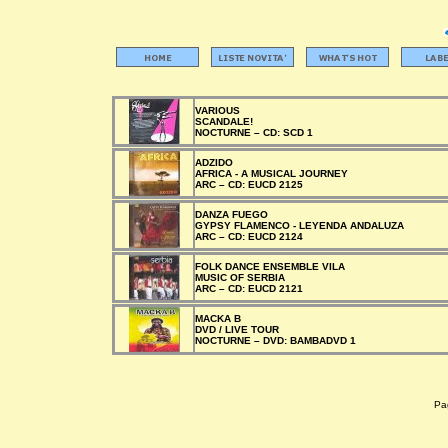
VARIOUS
SCANDALE!
NOCTURNE –
CD:
SCD 1
ADZIDO
AFRICA - A MUSICAL JOURNEY
ARC –
CD:
EUCD 2125
DANZA FUEGO
GYPSY FLAMENCO - LEYENDA ANDALUZA
ARC –
CD:
EUCD 2124
FOLK DANCE ENSEMBLE VILA
MUSIC OF SERBIA
ARC –
CD:
EUCD 2121
MACKA B
DVD / LIVE TOUR
NOCTURNE –
DVD:
BAMBADVD 1
Pag