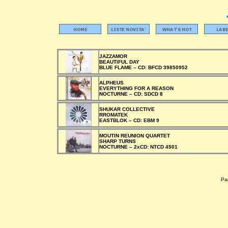
JAZZAMOR
BEAUTIFUL DAY
BLUE FLAME –
CD:
BFCD 39850952
ALPHEUS
EVERYTHING FOR A REASON
NOCTURNE –
CD:
SDCD 8
SHUKAR COLLECTIVE
RROMATEK
EASTBLOK –
CD:
EBM 9
MOUTIN REUNION QUARTET
SHARP TURNS
NOCTURNE –
2xCD:
NTCD 4501
Pag