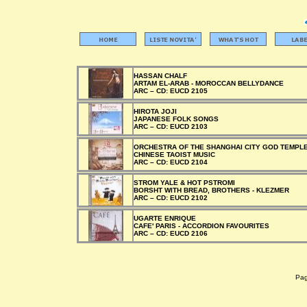
HASSAN CHALF
ARTAM EL-ARAB - MOROCCAN BELLYDANCE
ARC –
CD:
EUCD 2105
HIROTA JOJI
JAPANESE FOLK SONGS
ARC –
CD:
EUCD 2103
ORCHESTRA OF THE SHANGHAI CITY GOD TEMPL
CHINESE TAOIST MUSIC
ARC –
CD:
EUCD 2104
STROM YALE & HOT PSTROMI
BORSHT WITH BREAD, BROTHERS - KLEZMER
ARC –
CD:
EUCD 2102
UGARTE ENRIQUE
CAFE' PARIS - ACCORDION FAVOURITES
ARC –
CD:
EUCD 2106
Pagi