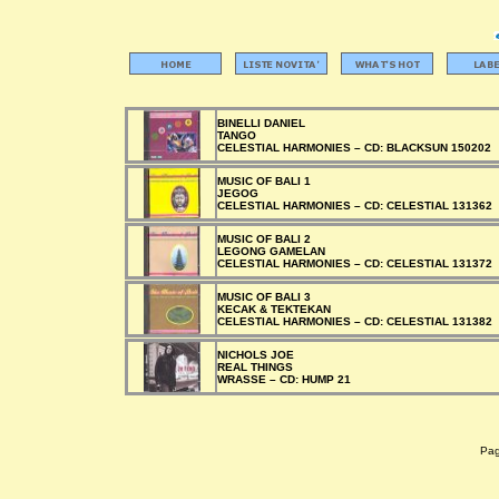
BINELLI DANIEL
TANGO
CELESTIAL HARMONIES –
CD:
BLACKSUN 150202
MUSIC OF BALI 1
JEGOG
CELESTIAL HARMONIES –
CD:
CELESTIAL 131362
MUSIC OF BALI 2
LEGONG GAMELAN
CELESTIAL HARMONIES –
CD:
CELESTIAL 131372
MUSIC OF BALI 3
KECAK & TEKTEKAN
CELESTIAL HARMONIES –
CD:
CELESTIAL 131382
NICHOLS JOE
REAL THINGS
WRASSE –
CD:
HUMP 21
Pagi