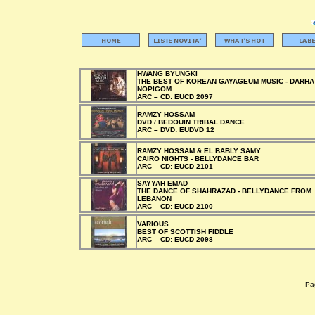
HWANG BYUNGKI
THE BEST OF KOREAN GAYAGEUM MUSIC - DARHA
NOPIGOM
ARC –
CD:
EUCD 2097
RAMZY HOSSAM
DVD / BEDOUIN TRIBAL DANCE
ARC –
DVD:
EUDVD 12
RAMZY HOSSAM & EL BABLY SAMY
CAIRO NIGHTS - BELLYDANCE BAR
ARC –
CD:
EUCD 2101
SAYYAH EMAD
THE DANCE OF SHAHRAZAD - BELLYDANCE FROM
LEBANON
ARC –
CD:
EUCD 2100
VARIOUS
BEST OF SCOTTISH FIDDLE
ARC –
CD:
EUCD 2098
Pag