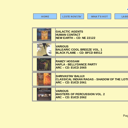
GALACTIC AGENTS
HUMAN CONTACT
NEW EARTH –
CD:
NE 22122
VARIOUS
BALEARIC COOL BREEZE VOL. 1
BLACK FLAME –
CD:
BFCD 88512
RAMZY HOSSAM
HAFLA - BELLYDANCE PARTY
ARC –
CD:
EUCD 2065
SHRIVASTAV BALUJI
CLASSICAL INDIAN RAGAS - SHADOW OF THE LOT
ARC –
CD:
EUCD 2061
VARIOUS
MASTERS OF PERCUSSION VOL. 2
ARC –
CD:
EUCD 2062
Pagi