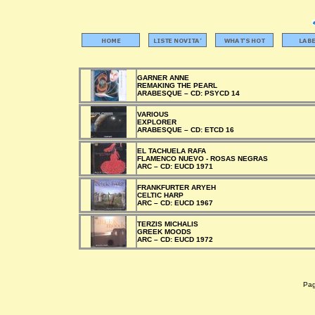
GARNER ANNE
REMAKING THE PEARL
ARABESQUE –
CD:
PSYCD 14
VARIOUS
EXPLORER
ARABESQUE –
CD:
ETCD 16
EL TACHUELA RAFA
FLAMENCO NUEVO - ROSAS NEGRAS
ARC –
CD:
EUCD 1971
FRANKFURTER ARYEH
CELTIC HARP
ARC –
CD:
EUCD 1967
TERZIS MICHALIS
GREEK MOODS
ARC –
CD:
EUCD 1972
Pagi