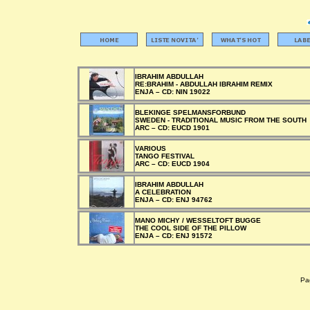
IBRAHIM ABDULLAH
RE:BRAHIM - ABDULLAH IBRAHIM REMIX
ENJA –
CD:
NIN 19022
BLEKINGE SPELMANSFORBUND
SWEDEN - TRADITIONAL MUSIC FROM THE SOUTH
ARC –
CD:
EUCD 1901
VARIOUS
TANGO FESTIVAL
ARC –
CD:
EUCD 1904
IBRAHIM ABDULLAH
A CELEBRATION
ENJA –
CD:
ENJ 94762
MANO MICHY / WESSELTOFT BUGGE
THE COOL SIDE OF THE PILLOW
ENJA –
CD:
ENJ 91572
Pag