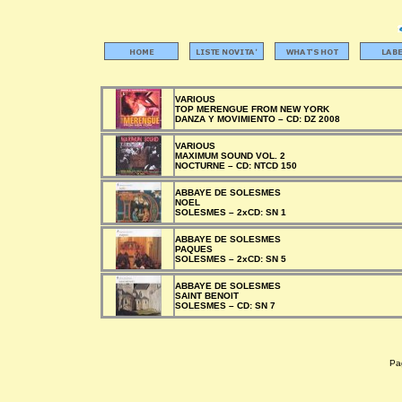
VARIOUS
TOP MERENGUE FROM NEW YORK
DANZA Y MOVIMIENTO –
CD:
DZ 2008
VARIOUS
MAXIMUM SOUND VOL. 2
NOCTURNE –
CD:
NTCD 150
ABBAYE DE SOLESMES
NOEL
SOLESMES –
2xCD:
SN 1
ABBAYE DE SOLESMES
PAQUES
SOLESMES –
2xCD:
SN 5
ABBAYE DE SOLESMES
SAINT BENOIT
SOLESMES –
CD:
SN 7
Pag