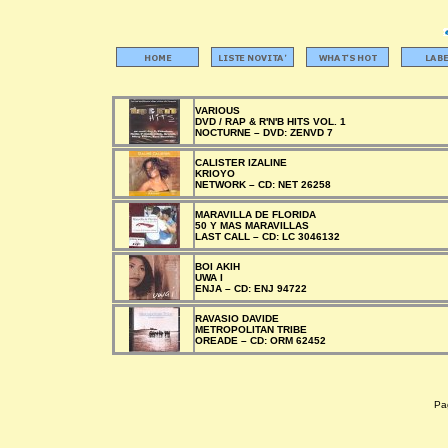
VARIOUS
DVD / RAP & R'N'B HITS VOL. 1
NOCTURNE –
DVD:
ZENVD 7
CALISTER IZALINE
KRIOYO
NETWORK –
CD:
NET 26258
MARAVILLA DE FLORIDA
50 Y MAS MARAVILLAS
LAST CALL –
CD:
LC 3046132
BOI AKIH
UWA I
ENJA –
CD:
ENJ 94722
RAVASIO DAVIDE
METROPOLITAN TRIBE
OREADE –
CD:
ORM 62452
Pag