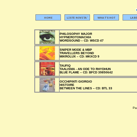
PHILOSOPHY MAJOR
HYPNEROTOMACHIA
WORDSOUND –
CD:
WSCD 47
SNIPER MODE & MBP
TRAVELLERS BEYOND
MIKROLUX –
CD:
MKXCD 9
TAUFIQ
TAALISMA - AN ODE TO RHYDHUN
BLUE FLAME –
CD:
BFCD 39850642
OCCHIPINTI GIORGIO
HISTOIRE
BETWEEN THE LINES –
CD:
BTL 33
Pag