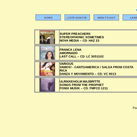
SUPER PREACHERS
STEREOPHONIC SOMETIMES
NOVA MEDIA –
CD:
HAZ 23
FRANCA LENA
AMORNADO
LAST CALL –
CD:
LC 3051102
VARIOUS
VAMOS! - CANTOAMERICA / SALSA FROM COSTA
RICA
DANZA Y MOVIMIENTO –
CD:
VC 9013
ULRIKKEHOLM MAJBRITTE
SONGS FROM THE PROPHET
FONIX MUSIK –
CD:
FMFCD 1211
Pag