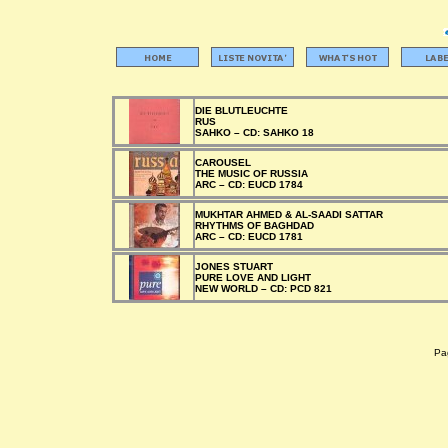
DIE BLUTLEUCHTE
RUS
SAHKO –
CD:
SAHKO 18
CAROUSEL
THE MUSIC OF RUSSIA
ARC –
CD:
EUCD 1784
MUKHTAR AHMED & AL-SAADI SATTAR
RHYTHMS OF BAGHDAD
ARC –
CD:
EUCD 1781
JONES STUART
PURE LOVE AND LIGHT
NEW WORLD –
CD:
PCD 821
Pag