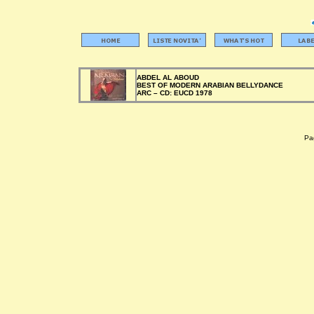
ABDEL AL ABOUD
BEST OF MODERN ARABIAN BELLYDANCE
ARC –
CD:
EUCD 1978
Pag