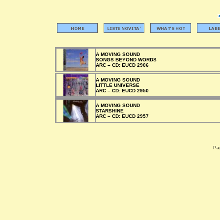
A MOVING SOUND
SONGS BEYOND WORDS
ARC –
CD:
EUCD 2906
A MOVING SOUND
LITTLE UNIVERSE
ARC –
CD:
EUCD 2950
A MOVING SOUND
STARSHINE
ARC –
CD:
EUCD 2957
Pag