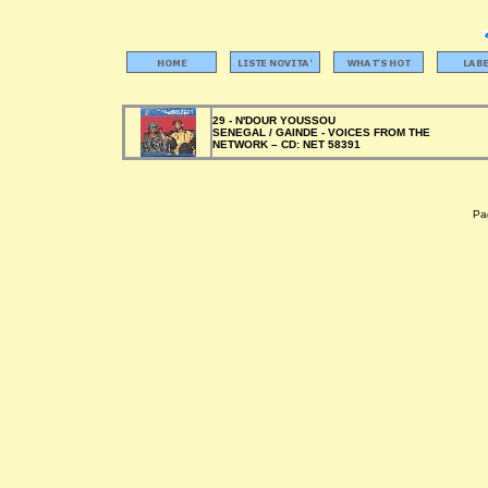
29 - N'DOUR YOUSSOU
SENEGAL / GAINDE - VOICES FROM THE
NETWORK –
CD:
NET 58391
Pag